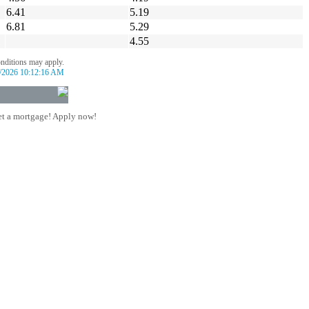
6.41
5.19
6.81
5.29
4.55
onditions may apply.
/2026 10:12:16 AM
t a mortgage! Apply now!