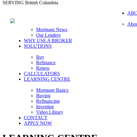
SERVING British Columbia
AB
Abou
Mortgage News
Our Lenders
WHY USE A BROKER
SOLUTIONS
Buy
Refinance
Renew
CALCULATORS
LEARNING CENTRE
Mortgage Basics
Buying
Refinancing
Investing
Video Library
CONTACT
APPLY NOW