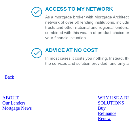
ACCESS TO MY NETWORK
As a mortgage broker with Mortgage Architects
network of over 50 lending institutions, includ
trusts and other national and regional lender
combined with this wealth of product choice e
your financial situation.
ADVICE AT NO COST
In most cases it costs you nothing. Instead, 
the services and solution provided, and only 
Back
ABOUT
WHY USE A 
Our Lenders
SOLUTIONS
Mortgage News
Buy
Refinance
Renew