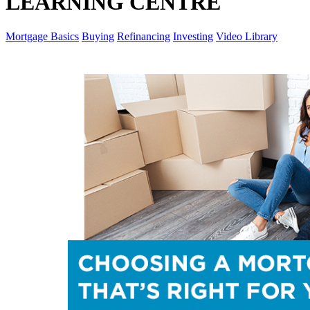
LEARNING CENTRE
Mortgage Basics
Buying
Refinancing
Investing
Video Library