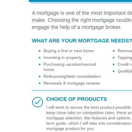
A mortgage is one of the most important de
make. Choosing the right mortgage couldn
engage the help of a mortgage broker.
WHAT ARE YOUR MORTGAGE NEEDS
Buying a first or next home
Renovat
Investing in property
Tapping
Purchasing vacation/second
Credit r
home
Qualify
Refinancing/debt consolidation
Renewals & mortgage reviews
CHOICE OF PRODUCTS
I will work to secure the best product possible 
keep close tabs on competitive rates, there are 
mortgage selection: like features and options,
term goals, which I will take into considerat
mortgage product for you.