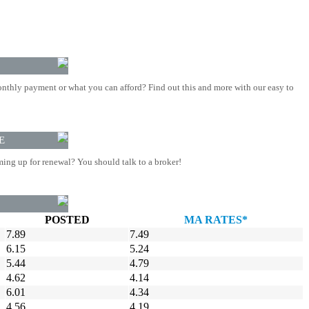
nthly payment or what you can afford? Find out this and more with our easy to
E
ing up for renewal? You should talk to a broker!
POSTED
MA RATES*
7.89
7.49
6.15
5.24
5.44
4.79
4.62
4.14
6.01
4.34
4.56
4.19