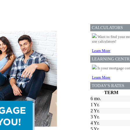
CALCULATORS
Want to find your mo
use calculators!
Learn More
LEARNING CENTR
Is your mortgage com
Learn More
TODAY'S RATES
TERM
6 mo.
1 Yr.
2 Yr.
3 Yr.
4 Yr.
5 Yr.