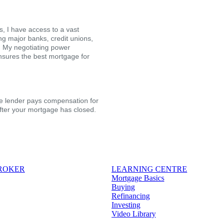
, I have access to a vast
ing major banks, credit unions,
s. My negotiating power
nsures the best mortgage for
the lender pays compensation for
after your mortgage has closed.
BROKER
LEARNING CENTRE
Mortgage Basics
Buying
Refinancing
Investing
Video Library