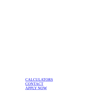
CALCULATORS
CONTACT
APPLY NOW