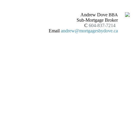
Andrew Dove
BBA
Sub-Mortgage Broker
C
604-837-7214
Email
andrew@mortgagesbydove.ca