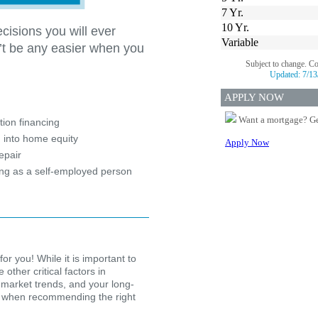
7 Yr.
10 Yr.
cisions you will ever
Variable
’t be any easier when you
Subject to change. C
Updated:
7/13
?
APPLY NOW
Want a mortgage? Ge
ion financing
 into home equity
Apply Now
epair
ing as a self-employed person
for you! While it is important to
other critical factors in
 market trends, and your long-
ion when recommending the right