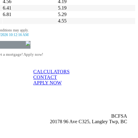
4.56
4.19
6.41
5.19
6.81
5.29
4.55
onditions may apply.
/2026 10:12:16 AM
t a mortgage! Apply now!
CALCULATORS
CONTACT
APPLY NOW
BCFSA
20178 96 Ave C325, Langley Twp, BC