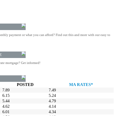
nthly payment or what you can afford? Find out this and more with our easy to
E
rate mortgage? Get informed!
POSTED
MA RATES*
7.89
7.49
6.15
5.24
5.44
4.79
4.62
4.14
6.01
4.34