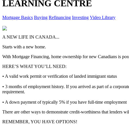
LEARNING CENTRE
Mortgage Basics
Buying
Refinancing
Investing
Video Library
A NEW LIFE IN CANADA...
Starts with a new home.
With Mortgage Financing, home ownership for new Canadians is poss
HERE’S WHAT YOU’LL NEED:
• A valid work permit or verification of landed immigrant status
• 3 months of employment history. If you arrived as part of a corporat
requirement.
• A down payment of typically 5% if you have full-time employment
There are other ways to demonstrate credit-worthiness that lenders wi
REMEMBER, YOU HAVE OPTIONS!