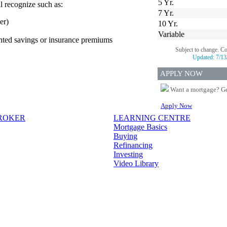
5 Yr.
l recognize such as:
7 Yr.
er)
10 Yr.
Variable
ented savings or insurance premiums
Subject to change. C
Updated:
7/13
APPLY NOW
Want a mortgage? Ge
Apply Now
BROKER
LEARNING CENTRE
Mortgage Basics
Buying
Refinancing
Investing
Video Library