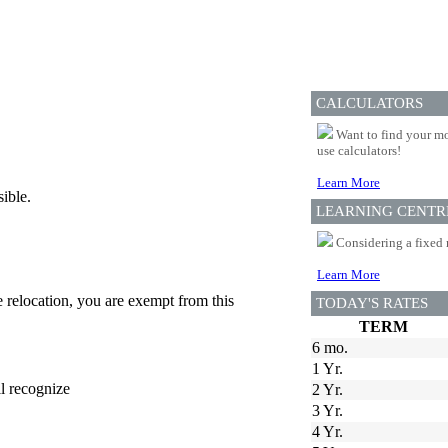
CALCULATORS
Want to find your mo
use calculators!
Learn More
ible.
LEARNING CENTR
Considering a fixed 
Learn More
e relocation, you are exempt from this
TODAY'S RATES
TERM
6 mo.
1 Yr.
ll recognize
2 Yr.
3 Yr.
4 Yr.