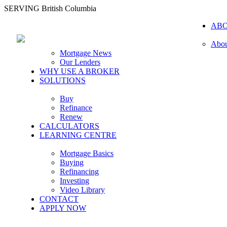
SERVING British Columbia
AB
Abou
Mortgage News
Our Lenders
WHY USE A BROKER
SOLUTIONS
Buy
Refinance
Renew
CALCULATORS
LEARNING CENTRE
Mortgage Basics
Buying
Refinancing
Investing
Video Library
CONTACT
APPLY NOW