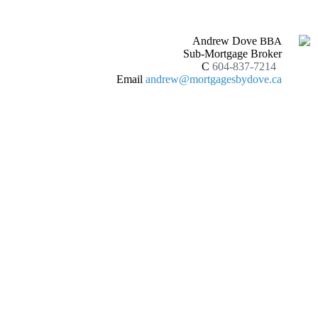
Andrew Dove
BBA
Sub-Mortgage Broker
C
604-837-7214
Email
andrew@mortgagesbydove.ca