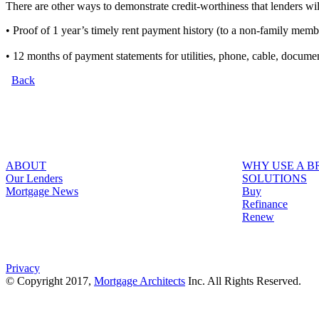
There are other ways to demonstrate credit-worthiness that lenders wil
• Proof of 1 year’s timely rent payment history (to a non-family memb
• 12 months of payment statements for utilities, phone, cable, docum
Back
ABOUT
WHY USE A 
Our Lenders
SOLUTIONS
Mortgage News
Buy
Refinance
Renew
Privacy
© Copyright 2017,
Mortgage Architects
Inc. All Rights Reserved.