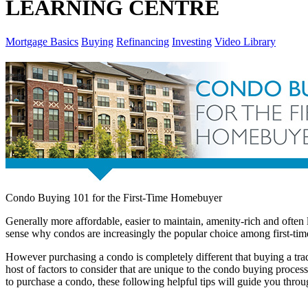
LEARNING CENTRE
Mortgage Basics
Buying
Refinancing
Investing
Video Library
Condo Buying 101 for the First-Time Homebuyer
Generally more affordable, easier to maintain, amenity-rich and often
sense why condos are increasingly the popular choice among first-t
However purchasing a condo is completely different that buying a tra
host of factors to consider that are unique to the condo buying proces
to purchase a condo, these following helpful tips will guide you thro