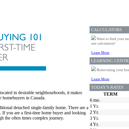
CALCULATORS
Want to find your mo
use calculators!
Learn More
LEARNING CENTR
Renovating your home
Learn More
TODAY'S RATES
 located in desirable neighbourhoods, it makes
TERM
ime homebuyers in Canada.
6 mo.
1 Yr.
ditional detached single-family home. There are a
2 Yr.
s. If you are a first-time home buyer and looking
ugh the often times complex journey.
3 Yr.
4 Yr.