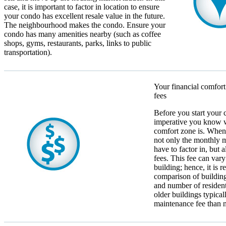
case, it is important to factor in location to ensure
your condo has excellent resale value in the future.
The neighbourhood makes the condo. Ensure your
condo has many amenities nearby (such as coffee
shops, gyms, restaurants, parks, links to public
transportation).
Your financial comfort
fees
Before you start your c
imperative you know w
comfort zone is. When 
not only the monthly 
have to factor in, but
fees. This fee can vary
building; hence, it is
comparison of building
and number of resident
older buildings typica
maintenance fee than 