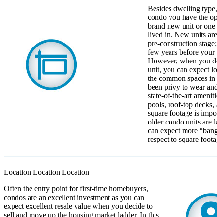
Besides dwelling type
condo you have the op
brand new unit or one 
lived in. New units are
pre-construction stage; 
few years before your 
However, when you do
unit, you can expect l
the common spaces in 
been privy to wear and
state-of-the-art ameni
pools, roof-top decks,
square footage is impor
older condo units are l
can expect more “bang
respect to square foota
Location Location Location
Often the entry point for first-time homebuyers,
condos are an excellent investment as you can
expect excellent resale value when you decide to
sell and move up the housing market ladder. In this