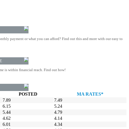
nthly payment or what you can afford? Find out this and more with our easy to
E
 is within financial reach. Find out how!
POSTED
MA RATES*
7.89
7.49
6.15
5.24
5.44
4.79
4.62
4.14
6.01
4.34