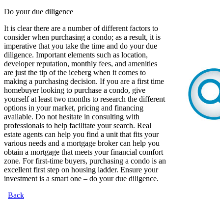
Do your due diligence
It is clear there are a number of different factors to
consider when purchasing a condo; as a result, it is
imperative that you take the time and do your due
diligence. Important elements such as location,
developer reputation, monthly fees, and amenities
are just the tip of the iceberg when it comes to
making a purchasing decision. If you are a first time
homebuyer looking to purchase a condo, give
yourself at least two months to research the different
options in your market, pricing and financing
available. Do not hesitate in consulting with
professionals to help facilitate your search. Real
estate agents can help you find a unit that fits your
various needs and a mortgage broker can help you
obtain a mortgage that meets your financial comfort
zone. For first-time buyers, purchasing a condo is an
excellent first step on housing ladder. Ensure your
investment is a smart one – do your due diligence.
Back