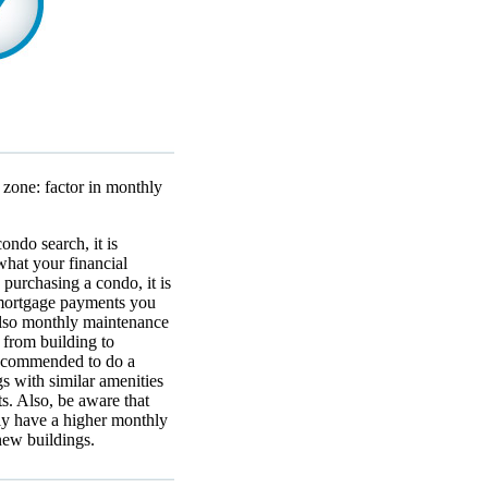
 zone: factor in monthly
ondo search, it is
hat your financial
purchasing a condo, it is
mortgage payments you
 also monthly maintenance
 from building to
 recommended to do a
s with similar amenities
s. Also, be aware that
lly have a higher monthly
new buildings.