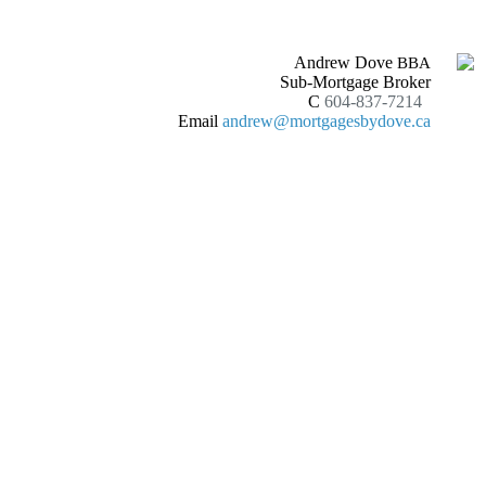
Andrew Dove
BBA
Sub-Mortgage Broker
C
604-837-7214
Email
andrew@mortgagesbydove.ca