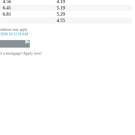
4.56
4.19
6.41
5.19
6.81
5.29
4.55
onditions may apply.
/2026 10:12:16 AM
t a mortgage! Apply now!