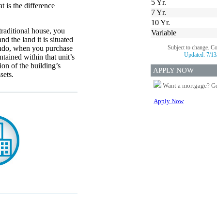
5 Yr.
 is the difference
7 Yr.
10 Yr.
raditional house, you
Variable
nd the land it is situated
ondo, when you purchase
Subject to change. C
Updated:
7/13
ntained within that unit’s
ion of the building’s
APPLY NOW
sets.
Want a mortgage? Ge
Apply Now