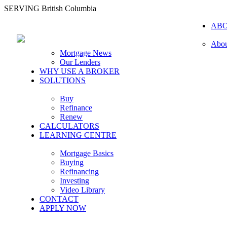
SERVING British Columbia
AB
Abou
Mortgage News
Our Lenders
WHY USE A BROKER
SOLUTIONS
Buy
Refinance
Renew
CALCULATORS
LEARNING CENTRE
Mortgage Basics
Buying
Refinancing
Investing
Video Library
CONTACT
APPLY NOW